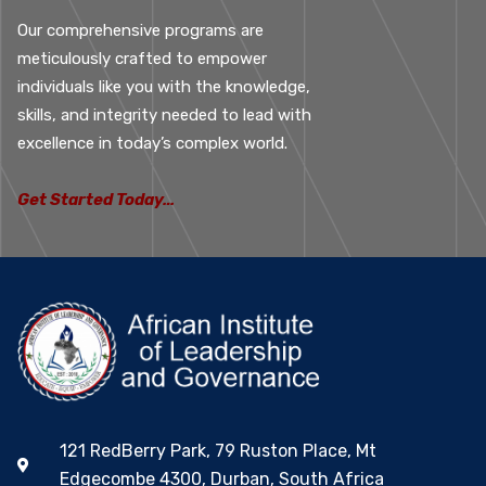
Our comprehensive programs are
meticulously crafted to empower
individuals like you with the knowledge,
skills, and integrity needed to lead with
excellence in today’s complex world.
Get Started Today…
121 RedBerry Park, 79 Ruston Place, Mt
Edgecombe 4300, Durban, South Africa