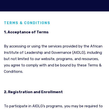
TERMS & CONDITIONS
1. Acceptance of Terms
By accessing or using the services provided by the African
Institute of Leadership and Governance (AIOLG), including
but not limited to our website, programs, and resources,
you agree to comply with and be bound by these Terms &
Conditions.
2. Registration and Enrollment
To participate in AIOLG’s programs, you may be required to