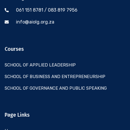
061 151 8781 / 083 819 7956
info@aiolg.org.za
Courses
SCHOOL OF APPLIED LEADERSHIP
SCHOOL OF BUSINESS AND ENTREPRENEURSHIP
SCHOOL OF GOVERNANCE AND PUBLIC SPEAKING
Page Links