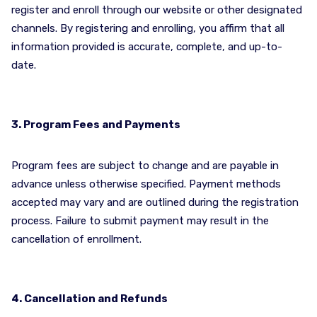
register and enroll through our website or other designated
channels. By registering and enrolling, you affirm that all
information provided is accurate, complete, and up-to-
date.
3. Program Fees and Payments
Program fees are subject to change and are payable in
advance unless otherwise specified. Payment methods
accepted may vary and are outlined during the registration
process. Failure to submit payment may result in the
cancellation of enrollment.
4. Cancellation and Refunds