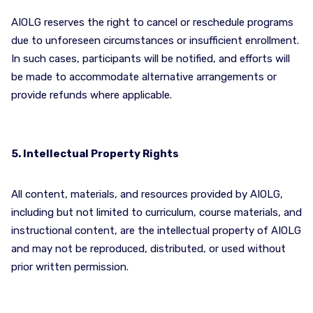
AIOLG reserves the right to cancel or reschedule programs
due to unforeseen circumstances or insufficient enrollment.
In such cases, participants will be notified, and efforts will
be made to accommodate alternative arrangements or
provide refunds where applicable.
5. Intellectual Property Rights
All content, materials, and resources provided by AIOLG,
including but not limited to curriculum, course materials, and
instructional content, are the intellectual property of AIOLG
and may not be reproduced, distributed, or used without
prior written permission.