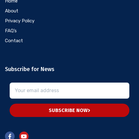
Home
About
Privacy Policy
FAQ’s
Contact
Subscribe for News
SUBSCRIBE NOW