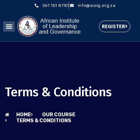
061 151 8781
info@aiolg.org.za
REGISTER
Terms & Conditions
HOME
OUR COURSE
TERMS & CONDITIONS