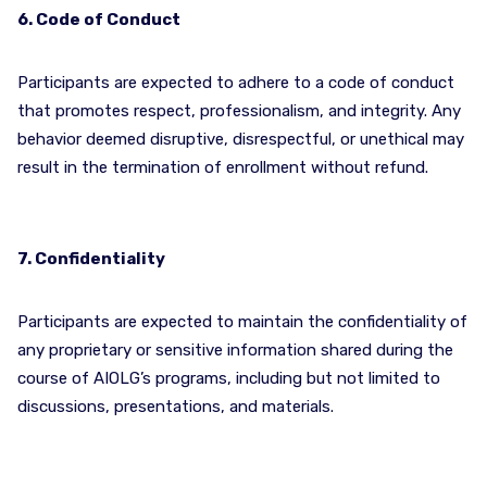
6. Code of Conduct
Participants are expected to adhere to a code of conduct
that promotes respect, professionalism, and integrity. Any
behavior deemed disruptive, disrespectful, or unethical may
result in the termination of enrollment without refund.
7. Confidentiality
Participants are expected to maintain the confidentiality of
any proprietary or sensitive information shared during the
course of AIOLG’s programs, including but not limited to
discussions, presentations, and materials.