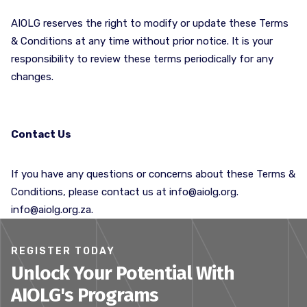
AIOLG reserves the right to modify or update these Terms
& Conditions at any time without prior notice. It is your
responsibility to review these terms periodically for any
changes.
Contact Us
If you have any questions or concerns about these Terms &
Conditions, please contact us at
info@aiolg.org
.
info@aiolg.org.za.
REGISTER TODAY
Unlock Your Potential With
AIOLG's Programs