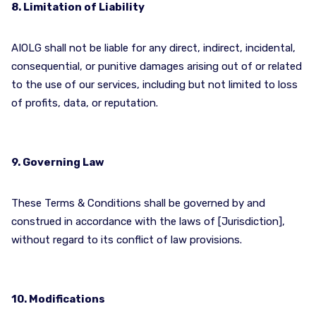
8. Limitation of Liability
AIOLG shall not be liable for any direct, indirect, incidental,
consequential, or punitive damages arising out of or related
to the use of our services, including but not limited to loss
of profits, data, or reputation.
9. Governing Law
These Terms & Conditions shall be governed by and
construed in accordance with the laws of [Jurisdiction],
without regard to its conflict of law provisions.
10. Modifications