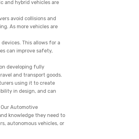
c and hybrid vehicles are
ers avoid collisions and
ng. As more vehicles are
devices. This allows for a
res can improve safety,
on developing fully
 travel and transport goods.
rers using it to create
bility in design, and can
. Our Automotive
s and knowledge they need to
ars, autonomous vehicles, or