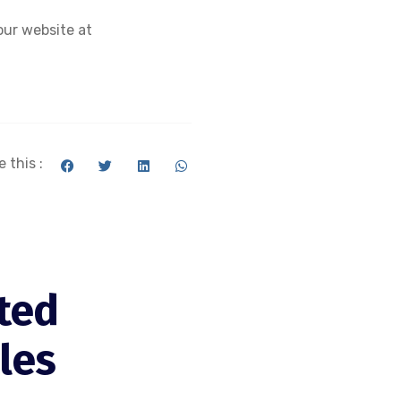
our website at
 this :
ted
cles