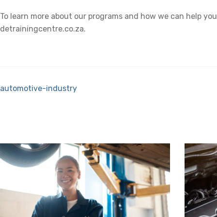
To learn more about our programs and how we can help you b
detrainingcentre.co.za.
automotive-industry