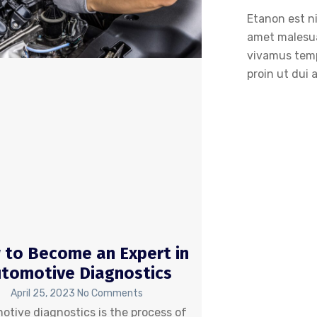
Etanon est ni
amet malesu
vivamus temp
proin ut dui 
to Become an Expert in
tomotive Diagnostics
April 25, 2023
No Comments
otive diagnostics is the process of