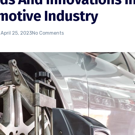
motive Industry
April 25, 2023
No Comments