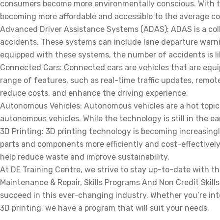
consumers become more environmentally conscious. With the
becoming more affordable and accessible to the average c
Advanced Driver Assistance Systems (ADAS): ADAS is a colle
accidents. These systems can include lane departure warni
equipped with these systems, the number of accidents is li
Connected Cars: Connected cars are vehicles that are equip
range of features, such as real-time traffic updates, remo
reduce costs, and enhance the driving experience.
Autonomous Vehicles: Autonomous vehicles are a hot topic
autonomous vehicles. While the technology is still in the ea
3D Printing: 3D printing technology is becoming increasin
parts and components more efficiently and cost-effectively.
help reduce waste and improve sustainability.
At DE Training Centre, we strive to stay up-to-date with t
Maintenance & Repair, Skills Programs And Non Credit Skill
succeed in this ever-changing industry. Whether you’re int
3D printing, we have a program that will suit your needs.