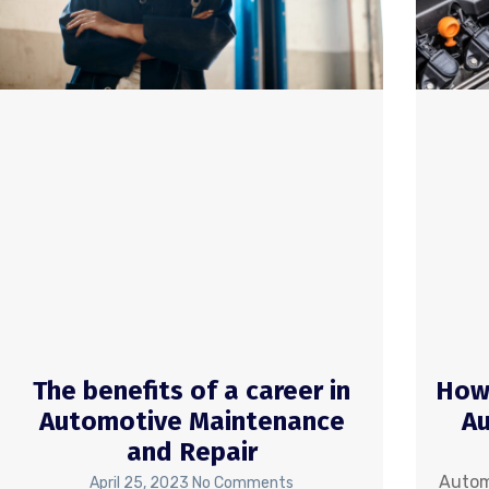
The benefits of a career in
How 
Automotive Maintenance
Au
and Repair
Autom
April 25, 2023
No Comments