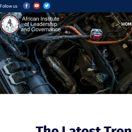
Follow us:
HOM
The Latest Tren