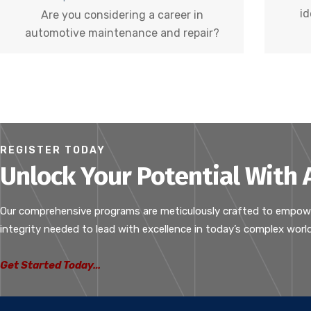
id
Are you considering a career in
automotive maintenance and repair?
REGISTER TODAY
Unlock Your Potential With
Our comprehensive programs are meticulously crafted to empower i
integrity needed to lead with excellence in today’s complex world
Get Started Today…