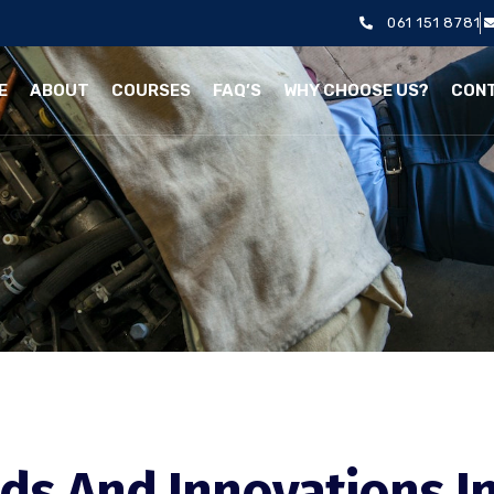
061 151 8781
E
ABOUT
COURSES
FAQ’S
WHY CHOOSE US?
CON
ds And Innovations I