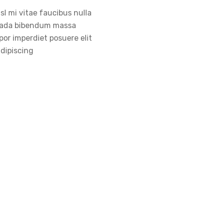
sl mi vitae faucibus nulla
ada bibendum massa
or imperdiet posuere elit
adipiscing