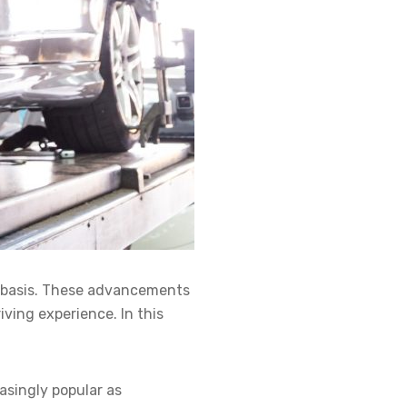
r basis. These advancements
ving experience. In this
asingly popular as