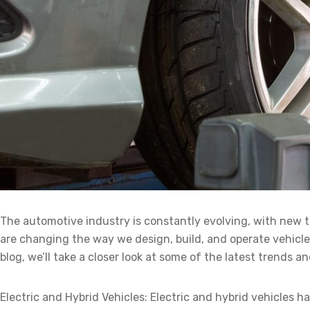
The automotive industry is constantly evolving, with new 
are changing the way we design, build, and operate vehicles
blog, we’ll take a closer look at some of the latest trends 
Electric and Hybrid Vehicles: Electric and hybrid vehicles 