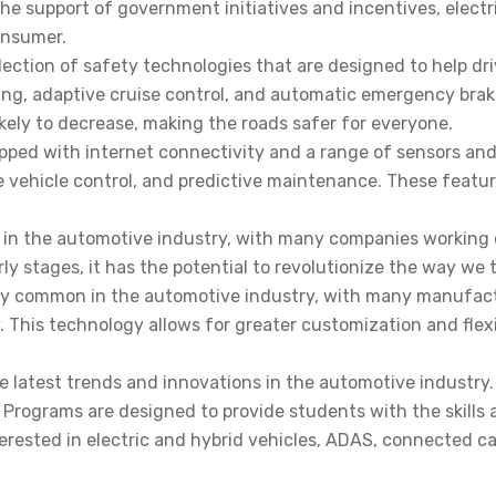
 support of government initiatives and incentives, electri
onsumer.
ction of safety technologies that are designed to help driv
ng, adaptive cruise control, and automatic emergency braki
kely to decrease, making the roads safer for everyone.
ped with internet connectivity and a range of sensors and 
te vehicle control, and predictive maintenance. These featu
 in the automotive industry, with many companies working 
rly stages, it has the potential to revolutionize the way we
gly common in the automotive industry, with many manufactu
 This technology allows for greater customization and flexi
he latest trends and innovations in the automotive industry
s Programs are designed to provide students with the skill
erested in electric and hybrid vehicles, ADAS, connected c