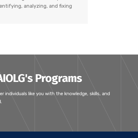
entifying, analyzing, and fixing
 AIOLG's Programs
ndividuals like you with the knowledge, skills, and
.