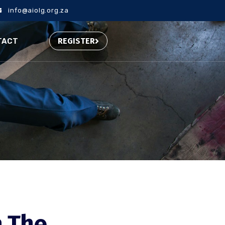
info@aiolg.org.za
REGISTER
TACT
n The