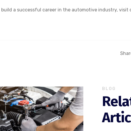
uild a successful career in the automotive industry, visit 
Share
BLOG
Rela
Arti