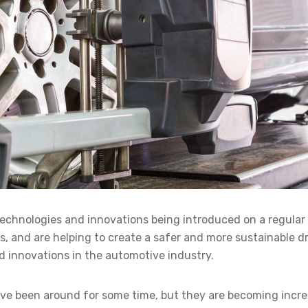
technologies and innovations being introduced on a regula
, and are helping to create a safer and more sustainable dri
and innovations in the automotive industry.
have been around for some time, but they are becoming incre